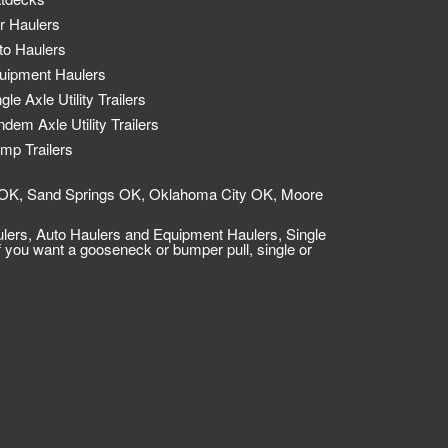
r Haulers
to Haulers
uipment Haulers
gle Axle Utility Trailers
ndem Axle Utility Trailers
mp Trailers
so OK, Sand Springs OK, Oklahoma City OK, Moore
lers, Auto Haulers and Equipment Haulers
,
Single
 you want a gooseneck or bumper pull, single or