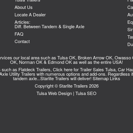
About Us
Ca
Locate A Dealer
Au
Articles:
Eq
Diff. Between Tandem & Single Axle
Sin
FAQ
Ta
Contact
Du
 services our local area such as Tulsa OK, Broken Arrow OK, Owas
OK, Norman OK & Edmond OK as well as the entire USA!
ts such as
Flatdeck Trailers
, Click here for
Trailer Sales Tulsa
,
Car Hau
le Utility Trailers
with numerous options and add-ons. Regardless if
tandem axle...Starlite Trailers will deliver!
Sitemap
Links
Copyright © Starlite Trailers 2026
Tulsa Web Design
|
Tulsa SEO