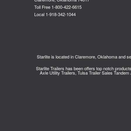
Toll Free 1-800-422-6615
Local 1-918-342-1044
Starlite is located in Claremore, Oklahoma and
Starlite Trailers has been offers top notch produc
Axle Utility Trailers
,
Tulsa Trailer Sales
Tandem Ax