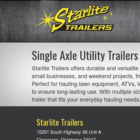
Single Axle Utility Trailers
Starlite Trailers offers durable and versatil
small businesses, and weekend projects, the
Perfect for hauling lawn equipment, ATVs, to
to ensure long-lasting use. With multiple siz
trailer that fits your everyday hauling needs
Starlite Trailers
15251 South Highway 66 Unit A
Claremore, Oklahoma 74017