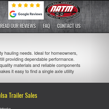
READ OUR REVIEWS
FAQ
CONTACT US
-duty hauling needs. Ideal for homeowners,
still providing dependable performance.
h quality materials and reliable components
kes it easy to find a single axle utility
lsa Trailer Sales
atdecks