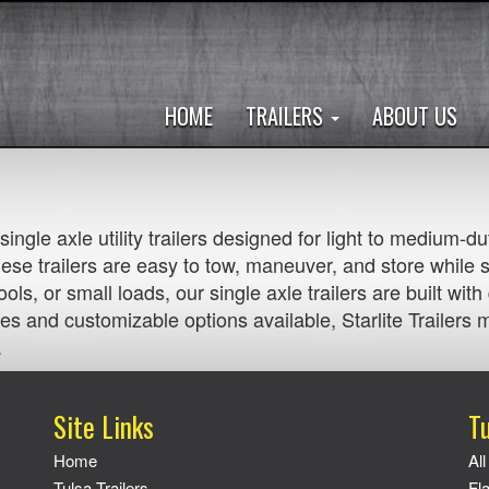
HOME
TRAILERS
ABOUT US
e single axle utility trailers designed for light to medium
se trailers are easy to tow, maneuver, and store while 
ols, or small loads, our single axle trailers are built wit
es and customizable options available, Starlite Trailers ma
.
Site Links
Tu
Home
All
Tulsa Trailers
Fl