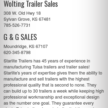
Wolting Trailer Sales
308 W. Old Hwy 18
Sylvan Grove, KS 67481
785-526-7731
G & G SALES
Moundridge, KS 67107
620-345-8798
Starlite Trailers has 45 years of experience in
manufacturing
Tulsa trailers
and trailer sales!
Starlite's years of expertise gives them the ability to
manufacture and sell trailers with the highest
professional quality that is second to none. They
can build up to 30 trailers a week while keeping high
professional workmanship and exceptional design
as the number one goal. They guarantee every