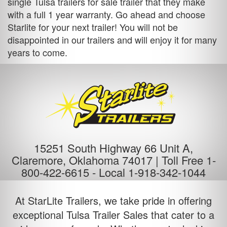
single
Tulsa trailers for sale
trailer that they make
with a full 1 year warranty. Go ahead and choose
Starlite for your next trailer! You will not be
disappointed in our trailers and will enjoy it for many
years to come.
15251 South Highway 66 Unit A,
Claremore, Oklahoma 74017 |
Toll Free 1-
800-422-6615
-
Local 1-918-342-1044
At StarLite Trailers, we take pride in offering
exceptional Tulsa Trailer Sales that cater to a