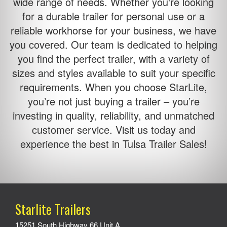
wide range of needs. Whether you're looking
for a durable trailer for personal use or a
reliable workhorse for your business, we have
you covered. Our team is dedicated to helping
you find the perfect trailer, with a variety of
sizes and styles available to suit your specific
requirements. When you choose StarLite,
you’re not just buying a trailer – you’re
investing in quality, reliability, and unmatched
customer service. Visit us today and
experience the best in Tulsa Trailer Sales!
Starlite Trailers
15251 South Highway 66 Unit A