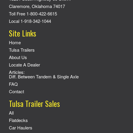
Claremore, Oklahoma 74017
Toll Free 1-800-422-6615
Local 1-918-342-1044
Site Links
Home
Tulsa Trailers
About Us
Locate A Dealer
Articles:
Diff. Between Tandem & Single Axle
FAQ
Contact
Tulsa Trailer Sales
All
Flatdecks
Car Haulers