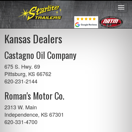
Toggl
navig
Kansas Dealers
Castagno Oil Company
675 S. Hwy. 69
Pittsburg, KS 66762
620-231-2144
Roman's Motor Co.
2313 W. Main
Independence, KS 67301
620-331-4700