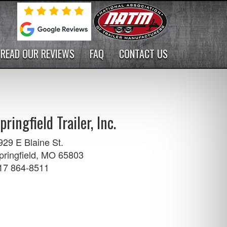
READ OUR REVIEWS
FAQ
CONTACT US
pringfield Trailer, Inc.
929 E Blaine St.
pringfield, MO 65803
17 864-8511