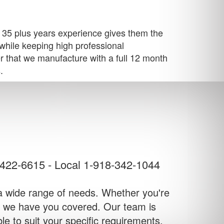
's 35 plus years experience gives them the
k while keeping high professional
er that we manufacture with a full 12 month
.
-422-6615
-
Local 1-918-342-1044
to a wide range of needs. Whether you're
ss, we have you covered. Our team is
ble to suit your specific requirements.