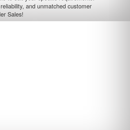
, reliability, and unmatched customer
ler Sales!