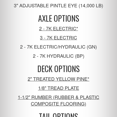
3" ADJUSTABLE PINTLE EYE (14,000 LB)
AXLE OPTIONS
2 - 7K ELECTRIC*
3 - 7K ELECTRIC
2 - 7K ELECTRIC/HYDRAULIC (GN)
2 - 7K HYDRAULIC (BP)
DECK OPTIONS
2" TREATED YELLOW PINE*
1/8" TREAD PLATE
1-1/2" RUMBER (RUBBER & PLASTIC
COMPOSITE FLOORING)
TAIL OPTIONS