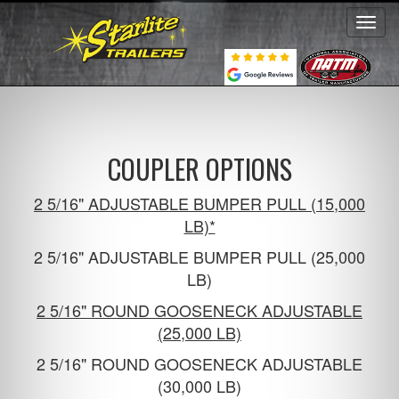
Toggl
navig
COUPLER OPTIONS
2 5/16" ADJUSTABLE BUMPER PULL (15,000
LB)*
2 5/16" ADJUSTABLE BUMPER PULL (25,000
LB)
2 5/16" ROUND GOOSENECK ADJUSTABLE
(25,000 LB)
2 5/16" ROUND GOOSENECK ADJUSTABLE
(30,000 LB)