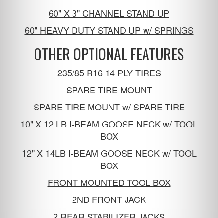
60" X 3" CHANNEL STAND UP
60" HEAVY DUTY STAND UP w/ SPRINGS
OTHER OPTIONAL FEATURES
235/85 R16 14 PLY TIRES
SPARE TIRE MOUNT
SPARE TIRE MOUNT w/ SPARE TIRE
10" X 12 LB I-BEAM GOOSE NECK w/ TOOL
BOX
12" X 14LB I-BEAM GOOSE NECK w/ TOOL
BOX
FRONT MOUNTED TOOL BOX
2ND FRONT JACK
2 REAR STABILIZER JACKS