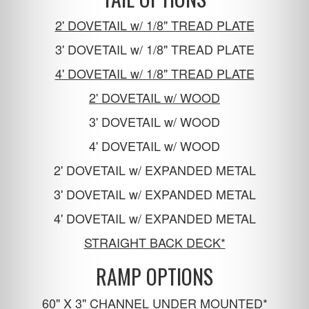
2' DOVETAIL w/ 1/8" TREAD PLATE
3' DOVETAIL w/ 1/8" TREAD PLATE
4' DOVETAIL w/ 1/8" TREAD PLATE
2' DOVETAIL w/ WOOD
3' DOVETAIL w/ WOOD
4' DOVETAIL w/ WOOD
2' DOVETAIL w/ EXPANDED METAL
3' DOVETAIL w/ EXPANDED METAL
4' DOVETAIL w/ EXPANDED METAL
STRAIGHT BACK DECK*
RAMP OPTIONS
60" X 3" CHANNEL UNDER MOUNTED*