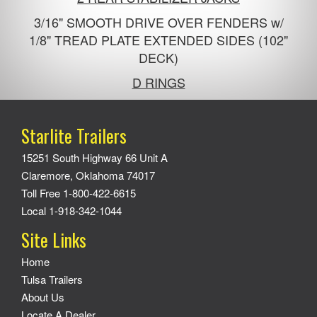
3/16" SMOOTH DRIVE OVER FENDERS w/
1/8" TREAD PLATE EXTENDED SIDES (102"
DECK)
D RINGS
Starlite Trailers
15251 South Highway 66 Unit A
Claremore, Oklahoma 74017
Toll Free 1-800-422-6615
Local 1-918-342-1044
Site Links
Home
Tulsa Trailers
About Us
Locate A Dealer