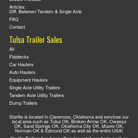
Articles:
Diff. Between Tandem & Single Axle
FAQ
Contact
Tulsa Trailer Sales
All
Flatdecks
Car Haulers
Auto Haulers
Equipment Haulers
Single Axle Utility Trailers
Tandem Axle Utility Trailers
Dump Trailers
Starlite is located in Claremore, Oklahoma and services our
local area such as Tulsa OK, Broken Arrow OK, Owasso
OK, Sand Springs OK, Oklahoma City OK, Moore OK,
Norman OK & Edmond OK as well as the entire USA!